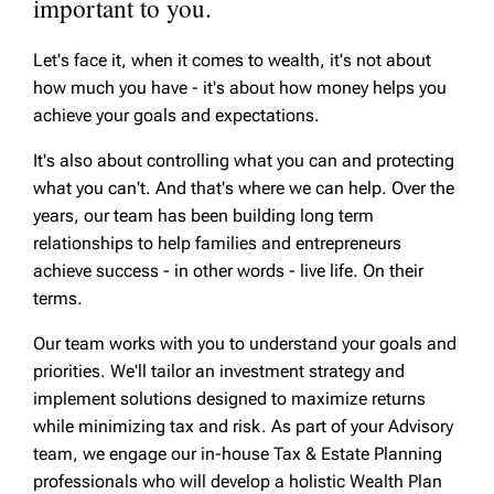
important to you.
Let's face it, when it comes to wealth, it's not about
how much you have - it's about how money helps you
achieve your goals and expectations.
It's also about controlling what you can and protecting
what you can't. And that's where we can help. Over the
years, our team has been building long term
relationships to help families and entrepreneurs
achieve success - in other words - live life. On their
terms.
Our team works with you to understand your goals and
priorities. We'll tailor an investment strategy and
implement solutions designed to maximize returns
while minimizing tax and risk. As part of your Advisory
team, we engage our in-house Tax & Estate Planning
professionals who will develop a holistic Wealth Plan