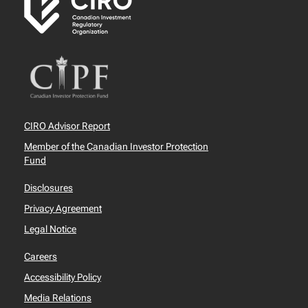
CIRO Advisor Report
Member of the Canadian Investor Protection
Fund
Disclosures
Privacy Agreement
Legal Notice
Careers
Accessibility Policy
Media Relations