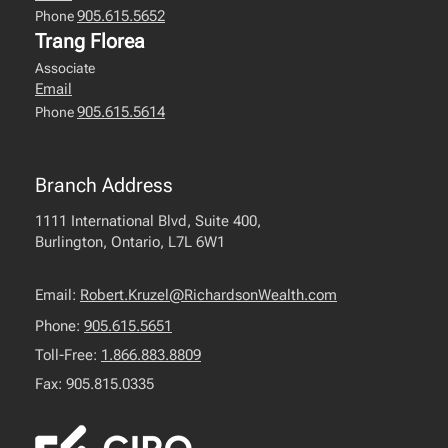
905.615.5652
Phone
Trang Florea
Associate
Email
905.615.5614
Phone
Branch Address
1111 International Blvd, Suite 400,
Burlington, Ontario, L7L 6W1
Email:
Robert.Kruzel@RichardsonWealth.com
Phone:
905.615.5651
Toll-Free:
1.866.883.8809
Fax: 905.815.0335