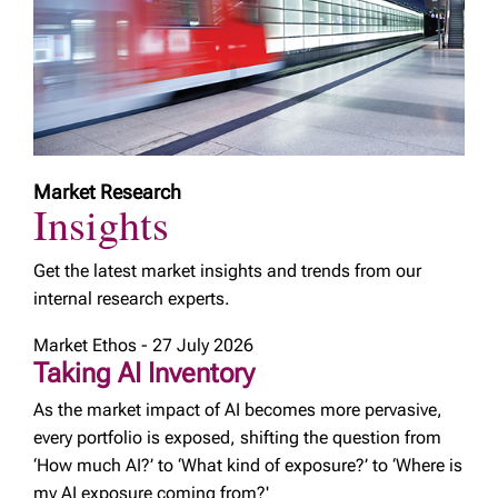
Market Research
Insights
Get the latest market insights and trends from our
internal research experts.
Market Ethos - 27 July 2026
Taking AI Inventory
As the market impact of AI becomes more pervasive,
every portfolio is exposed, shifting the question from
‘How much AI?’ to ‘What kind of exposure?’ to ‘Where is
my AI exposure coming from?'