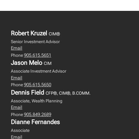
Robert Kruzel
CIM®
Senior Investment Advisor
Email
905.615.5651
Phone
Jason Melo
CIM
Associate Investment Advisor
Email
905.615.5650
Phone
Dennis Field
CFP®, CIM®, B.COMM.
Associate, Wealth Planning
Email
905.849.2689
Phone
Dianne Fernandes
Associate
Email