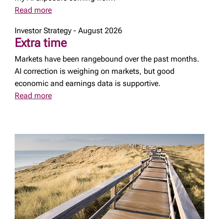
Read more
Investor Strategy - August 2026
Extra time
Markets have been rangebound over the past months.
AI correction is weighing on markets, but good
economic and earnings data is supportive.
Read more