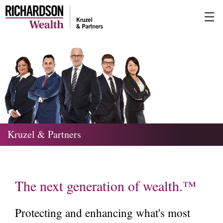
Skip
☰
to
Main
Kruzel & Partners
The next generation of wealth.™
Protecting and enhancing what's most