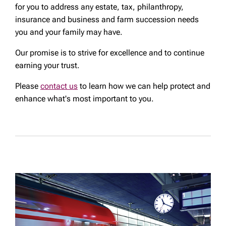
for you to address any estate, tax, philanthropy,
insurance and business and farm succession needs
you and your family may have.
Our promise is to strive for excellence and to continue
earning your trust.
Please
contact us
to learn how we can help protect and
enhance what's most important to you.