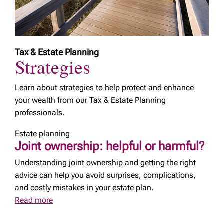
Tax & Estate Planning
Strategies
Learn about strategies to help protect and enhance
your wealth from our Tax & Estate Planning
professionals.
Estate planning
Joint ownership: helpful or harmful?
Understanding joint ownership and getting the right
advice can help you avoid surprises, complications,
and costly mistakes in your estate plan.
Read more